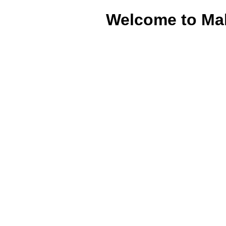
Welcome to Ma